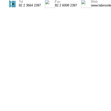
Tel
Fax
Web
82 2 3664 2397
82 2 6008 2397
www.labinsid