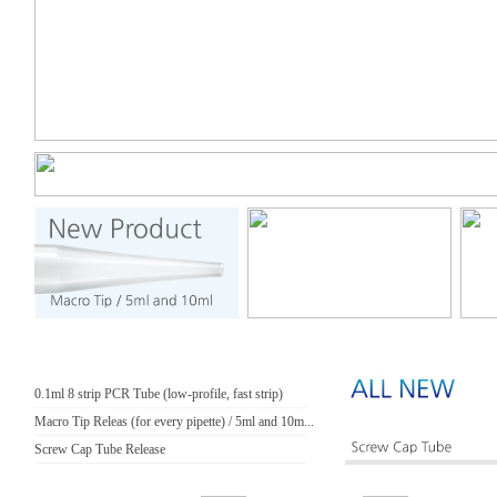
0.1ml 8 strip PCR Tube (low-profile, fast strip)
Macro Tip Releas (for every pipette) / 5ml and 10m...
Screw Cap Tube Release