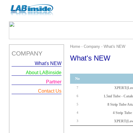
Home - Company - What's NEW
COMPANY
What's NEW
What's NEW
About LABinside
No
Partner
XPERT(Low 
7
Contact Us
1.5ml Tube - Cata
6
8 Strip Tube At
5
4 Strip Tube
4
XPERT(Low 
3