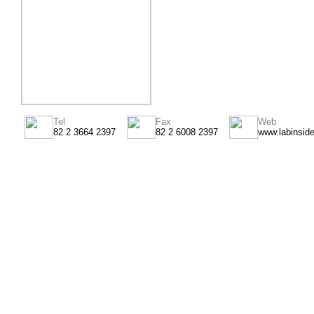
Tel
Fax
Web
82 2 3664 2397
82 2 6008 2397
www.labinsid