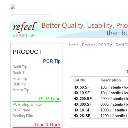
Home - Product - PCR Tip - Refill T
PRODUCT
PCR Tip
Refill Tip
Rack Tip
Filter Tip
Cat No.
Description
Bulk Tip
HX.50.SF
10ul / sterile / lo
Macro Tip
HX.10.SF
10ul / sterile / lo
PCR Tube
HX.200.SF
200ul / sterile / l
PCR Strip & Tube
HX.300.SF
300ul / sterile / l
PCR Plate
HX.1K.SF
1000ul / sterile / 
Sealing Film
HX.2K.SF
1200ul / sterile / 
Tube & Rack