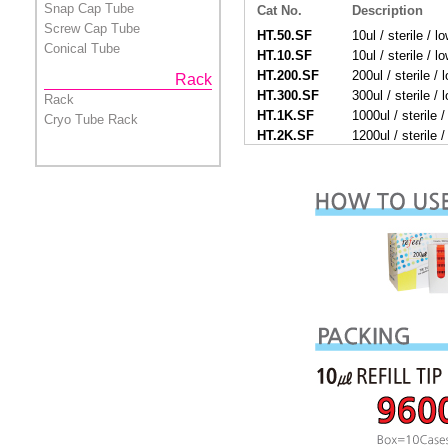
Snap Cap Tube
Cat No.
Description
Screw Cap Tube
HT.50.SF
10ul / sterile / lo
Conical Tube
HT.10.SF
10ul / sterile / lo
HT.200.SF
200ul / sterile / l
Rack
HT.300.SF
300ul / sterile / l
Rack
HT.1K.SF
1000ul / sterile / 
Cryo Tube Rack
HT.2K.SF
1200ul / sterile / 