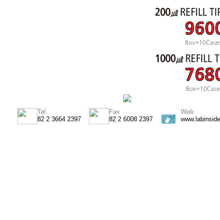
Tel
Fax
Web
82 2 3664 2397
82 2 6008 2397
www.labinsid